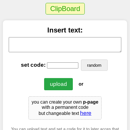
ClipBoard
Insert text:
set code:
random
or
you can create your own
p-page
with a permanent code
here
but changeable text
You can upload text and set a code for it to later acces that