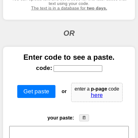
text using your code.
The text is in a database for
two days.
OR
Enter code to see a paste.
code:
enter a
p-page
code
or
here
your paste: